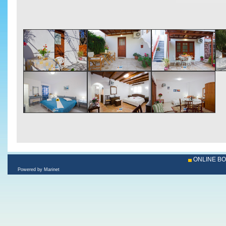
ONLINE B
Powered by Marinet