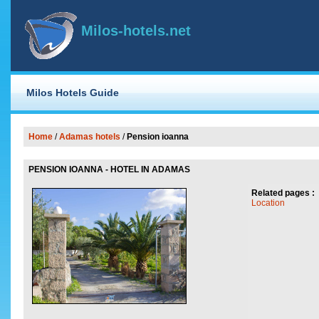
Milos-hotels.net
Milos Hotels Guide
Home
/
Adamas hotels
/
Pension ioanna
PENSION IOANNA - HOTEL IN ADAMAS
Related pages :
Location